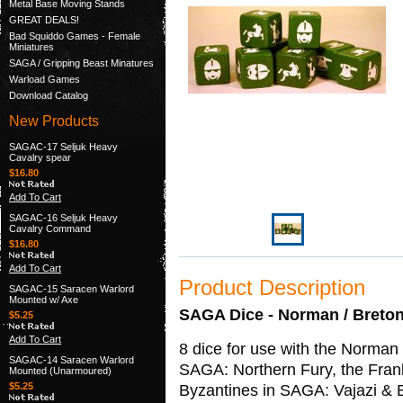
Metal Base Moving Stands
GREAT DEALS!
Bad Squiddo Games - Female
Miniatures
SAGA / Gripping Beast Minatures
Warload Games
Download Catalog
New Products
SAGAC-17 Seljuk Heavy
Cavalry spear
$16.80
Add To Cart
SAGAC-16 Seljuk Heavy
Cavalry Command
$16.80
Add To Cart
Product Description
SAGAC-15 Saracen Warlord
Mounted w/ Axe
SAGA Dice - Norman / Breton 
$5.25
Add To Cart
8 dice for use with the Norman
SAGAC-14 Saracen Warlord
SAGA: Northern Fury, the Fra
Mounted (Unarmoured)
$5.25
Byzantines in SAGA: Vajazi & B