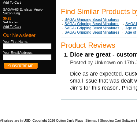
Add To Cart
Find Similar Products 
SAGAV-63 Ethelstan Anglo-
Saxon King
$5.25
SAGA / Gripping Beast Minatures
SAGA / Gripping Beast Minatures
SAGA 
Add To Cart
SAGA / Gripping Beast Minatures
Age of
SAGA / Gripping Beast Minatures
Age of
Our Newsletter
Your First Name:
Product Reviews
Your Email Address:
Dice are great - custo
Posted by
Unknown
on 17th 
Dice as are expected. Cust
small issue that was dealt 
Jim's for this reason. Pric
All prices are in
USD
. Copyright 2026 Cotton Jim's Flags.
Sitemap
|
Shopping Cart Software