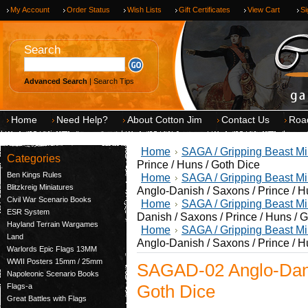
My Account
Order Status
Wish Lists
Gift Certificates
View Cart
Si
Search
Advanced Search
|
Search Tips
Home
Need Help?
About Cotton Jim
Contact Us
Roa
Home
SAGA / Gripping Beast Mi
Categories
Prince / Huns / Goth Dice
Ben Kings Rules
Home
SAGA / Gripping Beast Mi
Blitzkreig Miniatures
Anglo-Danish / Saxons / Prince / H
Civil War Scenario Books
Home
SAGA / Gripping Beast Mi
ESR System
Danish / Saxons / Prince / Huns / 
Hayland Terrain Wargames
Home
SAGA / Gripping Beast Mi
Land
Anglo-Danish / Saxons / Prince / H
Warlords Epic Flags 13MM
WWII Posters 15mm / 25mm
SAGAD-02 Anglo-Danis
Napoleonic Scenario Books
Goth Dice
Flags-a
Great Battles with Flags