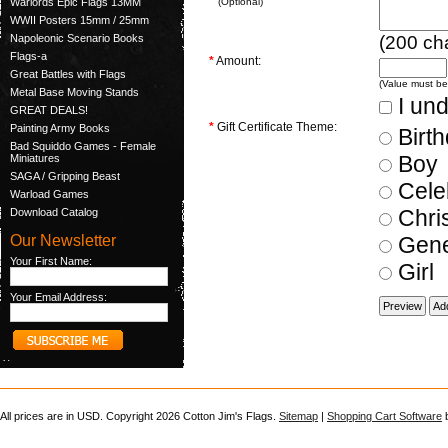
Warlords Epic Flags 13MM
(Optional)
WWII Posters 15mm / 25mm
(
200
cha
Napoleonic Scenario Books
Flags-a
*
Amount:
Great Battles with Flags
(Value must b
Metal Base Moving Stands
I und
GREAT DEALS!
*
Gift Certificate Theme:
Painting Army Books
Birt
Bad Squiddo Games - Female
Boy
Miniatures
SAGA / Gripping Beast
Cele
Warload Games
Chri
Download Catalog
Our Newsletter
Gene
Your First Name:
Girl
Your Email Address:
All prices are in
USD
. Copyright 2026 Cotton Jim's Flags.
Sitemap
|
Shopping Cart Software