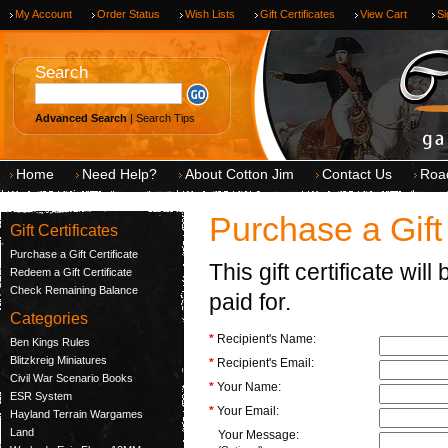
My Account
Order Status
Wish Lists
Gift Certificates
View Cart
Si
Search
Advanced Search
|
Search Tips
Home
Need Help?
About Cotton Jim
Contact Us
Roa
Purchase a Gift 
Gift Certificates
Purchase a Gift Certificate
This gift certificate wi
Redeem a Gift Certificate
Check Remaining Balance
paid for.
Categories
*
Recipient's Name:
Ben Kings Rules
Blitzkreig Miniatures
*
Recipient's Email:
Civil War Scenario Books
*
Your Name:
ESR System
*
Your Email:
Hayland Terrain Wargames
Land
Your Message: