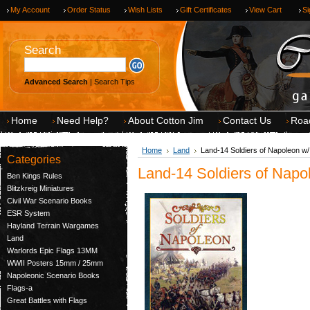
My Account
Order Status
Wish Lists
Gift Certificates
View Cart
Si
Search
Advanced Search
|
Search Tips
Home
Need Help?
About Cotton Jim
Contact Us
Roa
Home
Land
Land-14 Soldiers of Napoleon w/
Categories
Land-14 Soldiers of Napo
Ben Kings Rules
Blitzkreig Miniatures
Civil War Scenario Books
ESR System
Hayland Terrain Wargames
Land
Warlords Epic Flags 13MM
WWII Posters 15mm / 25mm
Napoleonic Scenario Books
Flags-a
Great Battles with Flags