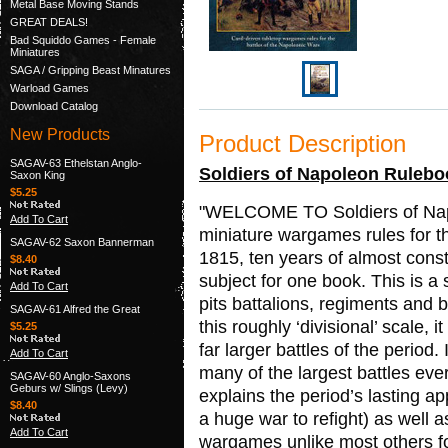
Metal Base Moving Stands
GREAT DEALS!
Bad Squiddo Games - Female
Miniatures
SAGA / Gripping Beast Minatures
Warload Games
Download Catalog
New Products
Product Description
SAGAV-63 Ethelstan Anglo-
Soldiers of Napoleon Rulebo
Saxon King
$5.25
"WELCOME TO Soldiers of Napol
Add To Cart
miniature wargames rules for t
SAGAV-62 Saxon Bannerman
1815, ten years of almost cons
$8.40
subject for one book. This is a s
Add To Cart
pits battalions, regiments and 
SAGAV-61 Alfred the Great
this roughly ‘divisional’ scale, 
$5.25
far larger battles of the period
Add To Cart
many of the largest battles eve
SAGAV-60 Anglo-Saxons
Geburs w/ Slings (Levy)
explains the period’s lasting a
$8.40
a huge war to refight) as well a
Add To Cart
wargames unlike most others for