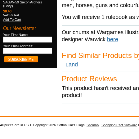
SAGAV-59 Saxon Archers
men, horses, guns and colourfu
(Levy)
$8.40
You will receive 1 rulebook as w
Add To Cart
Our Newsletter
Our chums at Wargames Illustr
Your First Name:
designer Warwick
here
Your Email Address:
Find Similar Products 
Land
Product Reviews
This product hasn't received any
product!
All prices are in
USD
. Copyright 2026 Cotton Jim's Flags.
Sitemap
|
Shopping Cart Software