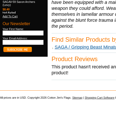
have been equipped with a mail 
SAGAV-59 Saxon Archers
(Levy)
weapon they could afford. Wea
$8.40
themselves in lamellar armour du
Add To Cart
against the blunt force trauma
Our Newsletter
the period.
Your First Name:
Find Similar Products 
Your Email Address:
SAGA / Gripping Beast Minat
Product Reviews
This product hasn't received any
product!
All prices are in
USD
. Copyright 2026 Cotton Jim's Flags.
Sitemap
|
Shopping Cart Software