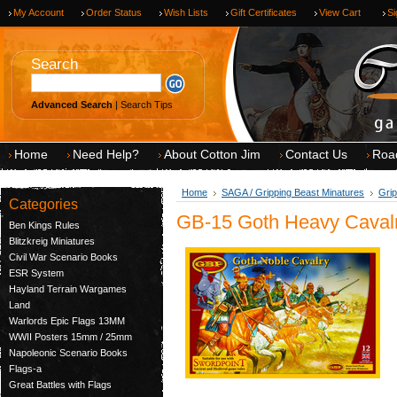
My Account
Order Status
Wish Lists
Gift Certificates
View Cart
Si
Search
Advanced Search
|
Search Tips
Home
Need Help?
About Cotton Jim
Contact Us
Roa
Home
SAGA / Gripping Beast Minatures
Grip
Categories
GB-15 Goth Heavy Caval
Ben Kings Rules
Blitzkreig Miniatures
Civil War Scenario Books
ESR System
Hayland Terrain Wargames
Land
Warlords Epic Flags 13MM
WWII Posters 15mm / 25mm
Napoleonic Scenario Books
Flags-a
Great Battles with Flags