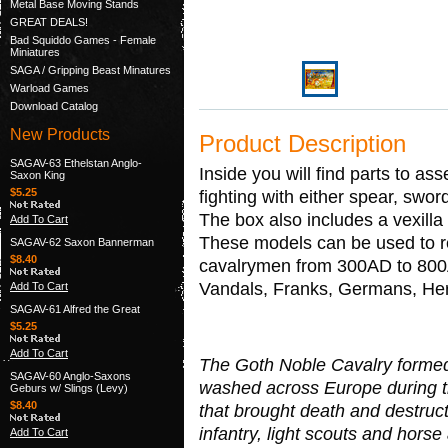
Metal Base Moving Stands
GREAT DEALS!
Bad Squiddo Games - Female
Miniatures
SAGA / Gripping Beast Minatures
Warload Games
Download Catalog
New Products
Product Description
SAGAV-63 Ethelstan Anglo-
Inside you will find parts to as
Saxon King
$5.25
fighting with either spear, swor
The box also includes a vexill
Add To Cart
These models can be used to r
SAGAV-62 Saxon Bannerman
$8.40
cavalrymen from 300AD to 800A
Vandals, Franks, Germans, He
Add To Cart
SAGAV-61 Alfred the Great
$5.25
Add To Cart
The Goth Noble Cavalry formed 
SAGAV-60 Anglo-Saxons
washed across Europe during t
Geburs w/ Slings (Levy)
$8.40
that brought death and destruct
infantry, light scouts and hor
Add To Cart