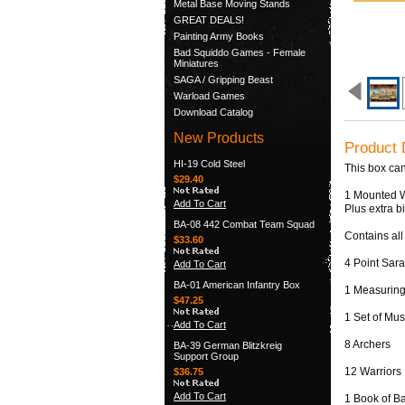
Metal Base Moving Stands
GREAT DEALS!
Painting Army Books
Bad Squiddo Games - Female
Miniatures
SAGA / Gripping Beast
Warload Games
Download Catalog
New Products
Product 
HI-19 Cold Steel
This box can
$29.40
1 Mounted W
Add To Cart
Plus extra b
BA-08 442 Combat Team Squad
Contains all
$33.60
4 Point Sar
Add To Cart
BA-01 American Infantry Box
1 Measuring
$47.25
1 Set of Mus
Add To Cart
8 Archers
BA-39 German Blitzkreig
Support Group
12 Warriors
$36.75
Add To Cart
1 Book of Ba