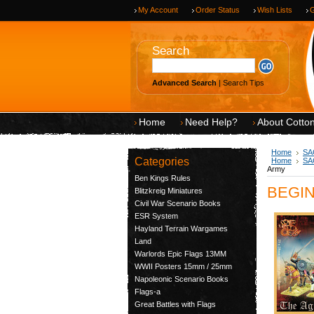
My Account
Order Status
Wish Lists
G
Search
Advanced Search
|
Search Tips
Home
Need Help?
About Cotto
Home
SAG
Categories
Home
SAG
Army
Ben Kings Rules
BEGIN-
Blitzkreig Miniatures
Civil War Scenario Books
ESR System
Hayland Terrain Wargames
Land
Warlords Epic Flags 13MM
WWII Posters 15mm / 25mm
Napoleonic Scenario Books
Flags-a
Great Battles with Flags