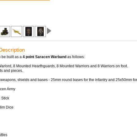
Description
 be built as a
4 point Saracen Warband
as follows:
arlord, 8 Mounted Hearthguards, 8 Mounted Warriors and 8 Warriors on foot.
its and pieces.
 weapons, shields and bases - 25mm round bases for the infantry and 25x50mm for 
acen Army
 Stick
lim Dice
ttles