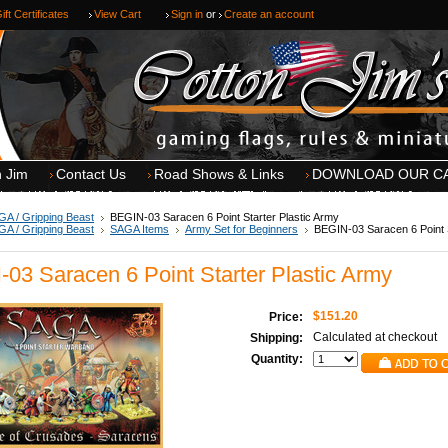
ift Certificates
View Cart
Sign in
or
Create an account
n Jim
Contact Us
Road Shows & Links
DOWNLOAD OUR C
A / Gripping Beast
BEGIN-03 Saracen 6 Point Starter Plastic Army
A / Gripping Beast
SAGA Items
Army Set for Beginners
BEGIN-03 Saracen 6 Point S
03 Saracen 6 Point Starter Plastic Army
$151.20
Price:
Calculated at checkout
Shipping:
Quantity: