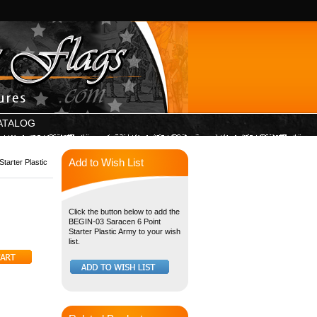
ATALOG
Add to Wish List
tarter Plastic
Click the button below to add the
BEGIN-03 Saracen 6 Point
Starter Plastic Army to your wish
list.