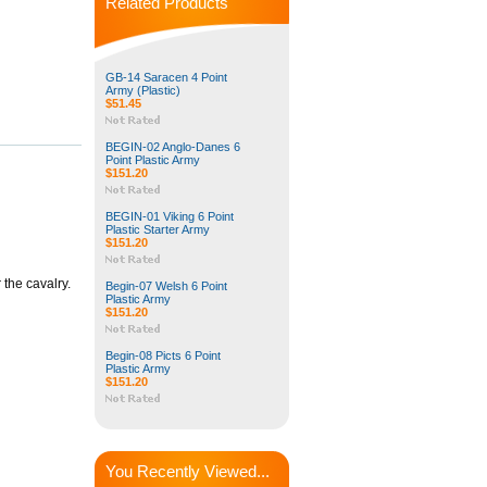
Related Products
GB-14 Saracen 4 Point
Army (Plastic)
$51.45
BEGIN-02 Anglo-Danes 6
Point Plastic Army
$151.20
BEGIN-01 Viking 6 Point
Plastic Starter Army
$151.20
the cavalry.
Begin-07 Welsh 6 Point
Plastic Army
$151.20
Begin-08 Picts 6 Point
Plastic Army
$151.20
You Recently Viewed...